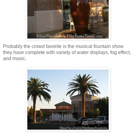
Probably the crowd favorite is the musical fountain show
they have complete with variety of water displays, fog effect,
and music.