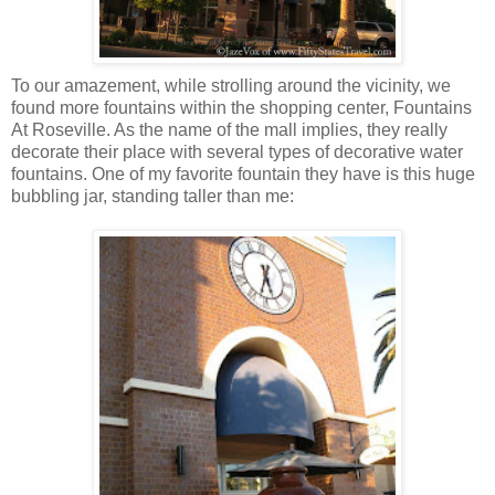
To our amazement, while strolling around the vicinity, we
found more fountains within the shopping center, Fountains
At Roseville. As the name of the mall implies, they really
decorate their place with several types of decorative water
fountains. One of my favorite fountain they have is this huge
bubbling jar, standing taller than me: