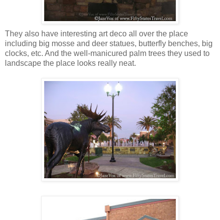
They also have interesting art deco all over the place
including big mosse and deer statues, butterfly benches, big
clocks, etc. And the well-manicured palm trees they used to
landscape the place looks really neat.