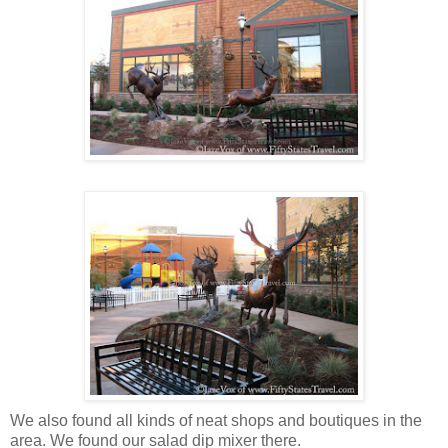
We also found all kinds of neat shops and boutiques in the
area. We found our salad dip mixer there.