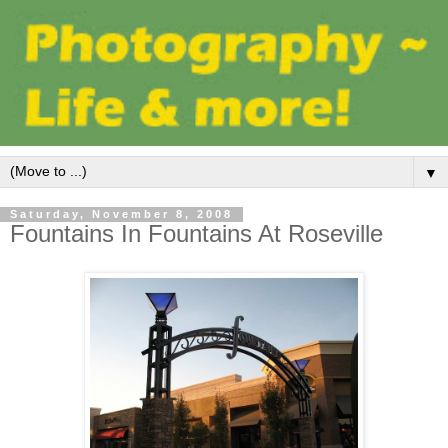
▼
Saturday, November 8, 2008
Fountains In Fountains At Roseville