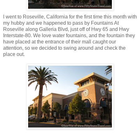
I went to Roseville, California for the first time this month with
my hubby and we happened to pass by Fountains At
Roseville along Galleria Blvd, just off of Hwy 65 and Hwy
Interstate-80. We love water fountains, and the fountain they
have placed at the entrance of their mall caught our
attention, so we decided to swing around and check the
place out.