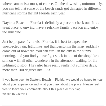
where camera is a must, of course. On the downside, unfortunately,
you can tell that some of the beach sands got damaged in different
hurricane storms that hit Florida each year.
Daytona Beach in Florida is definitely a place to check out. It is a
great place to unwind, have a relaxing family vacation and enjoy
the sunshine.
Just be prepare if you visit Florida, it is best to expect the
unexpected rain, lightnings and thunderstorms that may suddenly
come out of nowhere.
You can stroll in the city in the sunny
morning, and you find yourself get stuck in one of the shop like a
salmon with all other wonderers in the afternoon waiting for the
lightning to stop. They also have really really hot summer days,
more than 100 degrees like CA!
If you have been to Daytona Beach in Florida, we would be happy to hear
about your experience and what you think about the place. Please feel
free to leave your comments about this place or this blog!
Written By JazeVox