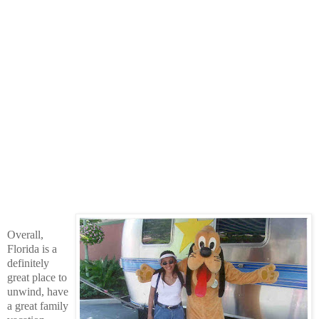
Overall,
Florida is a
definitely
great place to
unwind, have
a great family