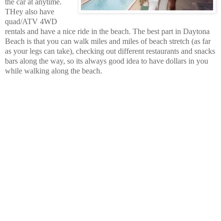
the car at anytime.
THey also have
quad/ATV 4WD
rentals and have a nice ride in the beach.
The best part in Daytona
Beach is that you can walk miles and miles of beach stretch (as far
as your legs can take), checking out different restaurants and snacks
bars along the way, so its always good idea to have dollars in you
while walking along the beach.