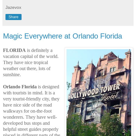
Jazevox
Share
Magic Everywhere at Orlando Florida
FLORIDA
is definitely a
vacation capital of the world.
They have nice tropical
weather out there, lots of
sunshine.
Orlando Florida
is designed
with tourists in mind. It is a
very tourist-friendly city, they
have nice side of the road
walkways for on-the-foot
wonderers. They have well-
developed bus stops and
helpful street guides properly
placed in different parts of the