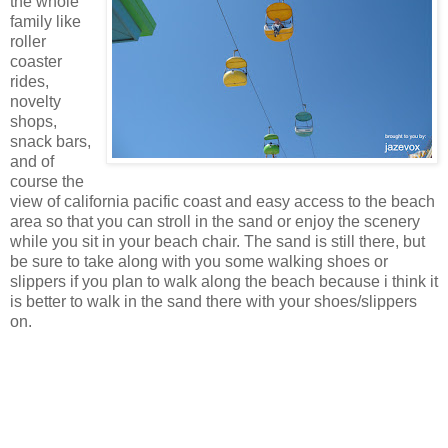
the whole
family like
roller
coaster
rides,
novelty
shops,
snack bars,
and of
course the
view of california pacific coast and easy access to the beach
area so that you can stroll in the sand or enjoy the scenery
while you sit in your beach chair. The sand is still there, but
be sure to take along with you some walking shoes or
slippers if you plan to walk along the beach because i think it
is better to walk in the sand there with your shoes/slippers
on.