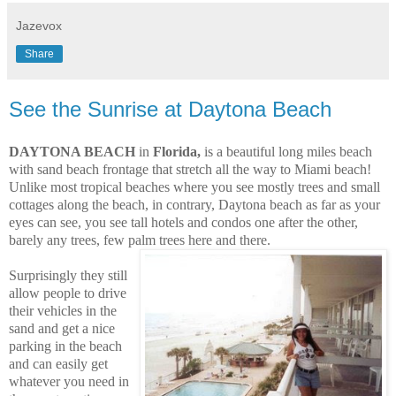
Jazevox
Share
See the Sunrise at Daytona Beach
DAYTONA BEACH
in
Florida,
is a beautiful long miles beach
with sand beach frontage that stretch all the way to Miami beach!
Unlike most tropical beaches where you see mostly trees and small
cottages along the beach, in contrary, Daytona beach as far as your
eyes can see,
you see tall hotels and condos one after the other,
barely any trees, few palm trees here and there.
Surprisingly they still
allow people to drive
their vehicles in the
sand and get a nice
parking in the beach
and can easily get
whatever you need in