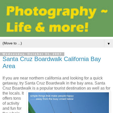
▼
Wednesday, October 31, 2007
Santa Cruz Boardwalk California Bay
Area
If you are near northern california and looking for a quick
getaway, try Santa Cruz Boardwalk in the bay area. Santa
Cruz Boardwalk is a popular tourist destination
as well as for
the locals. It
offers tons
of activity
and fun for