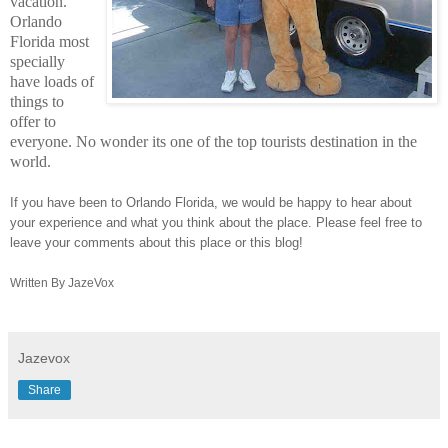
vacation.
Orlando
Florida most
specially
have loads of
things to
offer to
everyone. No wonder its one of the top tourists destination in the
world.
If you have been to Orlando Florida, we would be happy to hear about
your experience and what you think about the place. Please feel free to
leave your comments about this place or this blog!
Written By JazeVox
Jazevox
Share