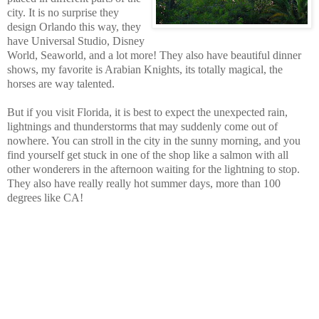
city. It is no surprise they
design Orlando this way, they
have Universal Studio, Disney
World, Seaworld, and a lot more! They also have beautiful dinner
shows, my favorite is Arabian Knights, its totally magical, the
horses are way talented.
But if you visit Florida, it is best to expect the unexpected rain,
lightnings and thunderstorms that may suddenly come out of
nowhere.
You can stroll in the city in the sunny morning, and you
find yourself get stuck in one of the shop like a salmon with all
other wonderers in the afternoon waiting for the lightning to stop.
They also have really really hot summer days, more than 100
degrees like CA!