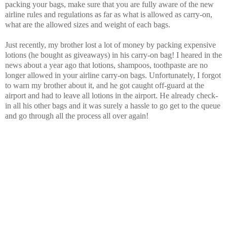
packing your bags, make sure that you are fully aware of the new
airline rules and regulations as far as what is allowed as carry-on,
what are the allowed sizes and weight of each bags.
Just recently, my brother lost a lot of money by packing expensive
lotions (he bought as giveaways) in his carry-on bag! I heared in the
news about a year ago that lotions, shampoos, toothpaste are no
longer allowed in your airline carry-on bags. Unfortunately, I forgot
to warn my brother about it, and he got caught off-guard at the
airport and had to leave all lotions in the airport. He already check-
in all his other bags and it was surely a hassle to go get to the queue
and go through all the process all over again!