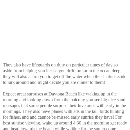
They also have lifeguards on duty on particular times of day so
aside from helping you incase you drift too far in the ocean deep,
they will also alarm you to get off the water when the sharks decide
to lurk around and might decide you are dinner to them!
Expect great surprises at Daytona Beach like waking up in the
morning and looking down from the balcony you see big nice sand
messages that some people surprise their love ones with early in the
mornings. They also have planes with ads in the tail, birds hunting
for fishes, and and cannot-be-missed early sunrise they have!
For
best sunrise viewing, wake up around 4:30 in the morning get ready
and head towards the beach while waiting for the sun to come,