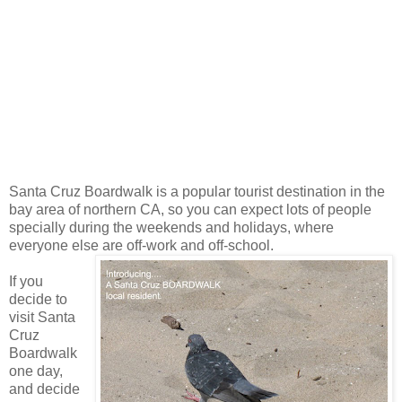
Santa Cruz Boardwalk is a popular tourist destination in the
bay area of northern CA, so you can expect lots of people
specially during the weekends and holidays, where
everyone else are off-work and off-school.
If you
decide to
visit Santa
Cruz
Boardwalk
one day,
and decide