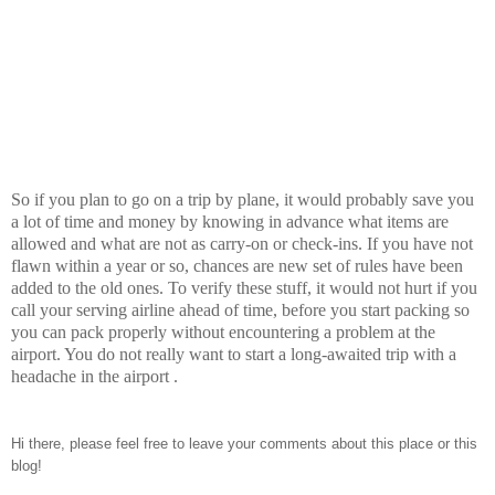
So if you plan to go on a trip by plane, it would probably save you
a lot of time and money by knowing in advance what items are
allowed and what are not as carry-on or check-ins. If you have not
flawn within a year or so, chances are new set of rules have been
added to the old ones. To verify these stuff, it would not hurt if you
call your serving airline ahead of time, before you start packing so
you can pack properly without encountering a problem at the
airport. You do not really want to start a long-awaited trip with a
headache in the airport .
Hi there, please feel free to leave your comments about this place or this
blog!