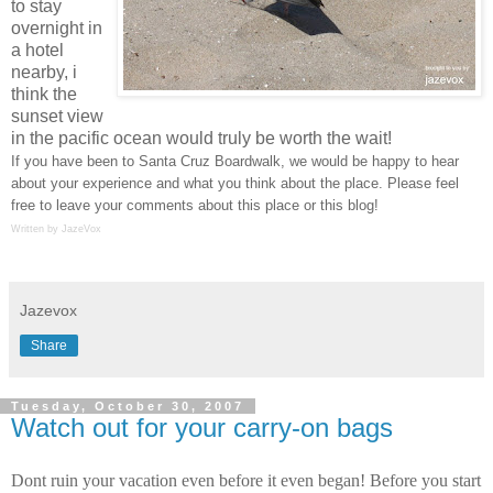
to stay
overnight in
a hotel
nearby, i
think the
sunset view
in the pacific ocean would truly be worth the wait!
If you have been to Santa Cruz Boardwalk, we would be happy to hear
about your experience and what you think about the place. Please feel
free to leave your comments about this place or this blog!
Written by JazeVox
Jazevox
Share
Tuesday, October 30, 2007
Watch out for your carry-on bags
Dont ruin your vacation even before it even began! Before you start