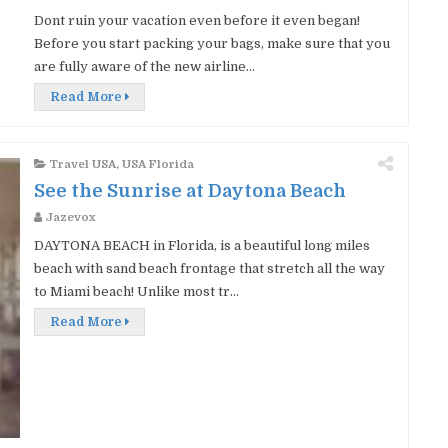
Dont ruin your vacation even before it even began!
Before you start packing your bags, make sure that you
are fully aware of the new airline...
Read More
Travel USA
,
USA Florida
See the Sunrise at Daytona Beach
Jazevox
DAYTONA BEACH in Florida, is a beautiful long miles
beach with sand beach frontage that stretch all the way
to Miami beach! Unlike most tr...
Read More