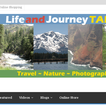
Online Shopping
eatured
Videos
Blogs
Online Store