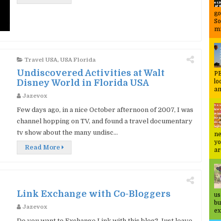
go
So
mi
Travel USA
,
USA Florida
Undiscovered Activities at Walt
PE
Disney World in Florida USA
lo
an
Jazevox
Few days ago, in a nice October afternoon of 2007, I was
channel hopping on TV, and found a travel documentary
tv show about the many undisc...
ne
yo
Read More
ar
Link Exchange with Co-Bloggers
us
bu
Jazevox
ex
Do you want to Exchange Link with this blog? Just leave