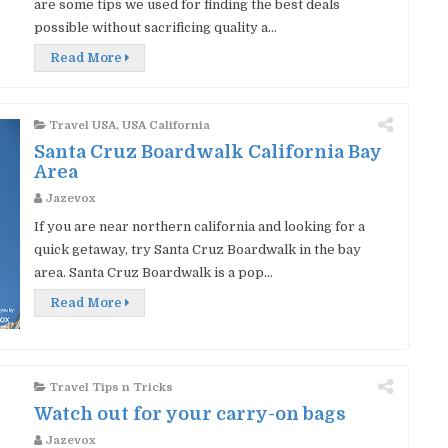
are some tips we used for finding the best deals
possible without sacrificing quality a...
Read More
Travel USA
,
USA California
Santa Cruz Boardwalk California Bay
Area
Jazevox
If you are near northern california and looking for a
quick getaway, try Santa Cruz Boardwalk in the bay
area. Santa Cruz Boardwalk is a pop...
Read More
Travel Tips n Tricks
Watch out for your carry-on bags
Jazevox