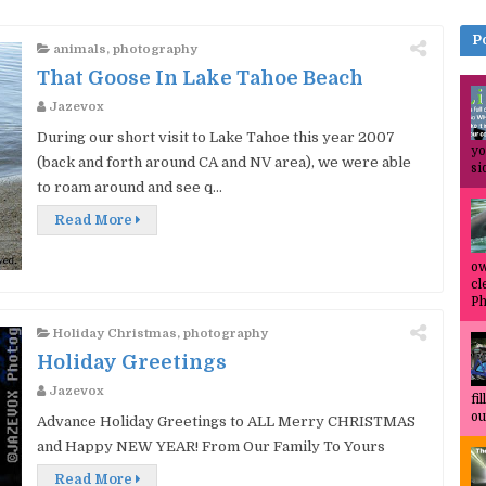
P
animals
,
photography
That Goose In Lake Tahoe Beach
Jazevox
During our short visit to Lake Tahoe this year 2007
yo
(back and forth around CA and NV area), we were able
si
to roam around and see q...
Read More
ow
cl
Ph
Holiday Christmas
,
photography
Holiday Greetings
Jazevox
fi
ou
Advance Holiday Greetings to ALL Merry CHRISTMAS
and Happy NEW YEAR! From Our Family To Yours
Read More