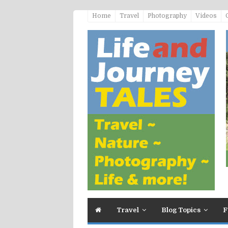
Home
Travel
Photography
Videos
Travel
Blog Topics
F