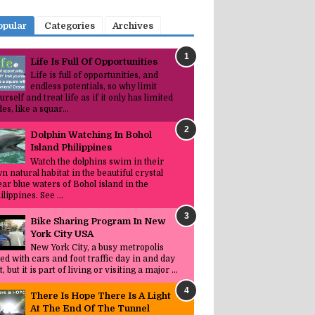
opular
Categories
Archives
Life Is Full Of Opportunities
Life is full of opportunities, and
endless potentials, so why limit
urself and treat life as if it only has limited
des, like a squar...
Dolphin Watching In Bohol
Island Philippines
Watch the dolphins swim in their
n natural habitat in the beautiful crystal
ear blue waters of Bohol island in the
ilippines. See ...
Bike Sharing Program In New
York City USA
New York City, a busy metropolis
lled with cars and foot traffic day in and day
t, but it is part of living or visiting a major ...
There Is Hope There Is A Light
At The End Of The Tunnel