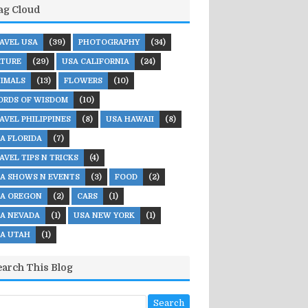
ag Cloud
AVEL USA
(39)
PHOTOGRAPHY
(34)
TURE
(29)
USA CALIFORNIA
(24)
IMALS
(13)
FLOWERS
(10)
RDS OF WISDOM
(10)
AVEL PHILIPPINES
(8)
USA HAWAII
(8)
A FLORIDA
(7)
AVEL TIPS N TRICKS
(4)
A SHOWS N EVENTS
(3)
FOOD
(2)
A OREGON
(2)
CARS
(1)
A NEVADA
(1)
USA NEW YORK
(1)
A UTAH
(1)
earch This Blog