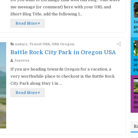
me message (or comment) here with your URL and
Short Blog Title, add the following l...
In
Read More
go
ob
nature
,
Travel USA
,
USA Oregon
Battle Rock City Park in Oregon USA
sp
Jazevox
ar
If you are heading towards Oregon for a vacation, a
pi
very worthwhile place to checkout is the Battle Rock
City Park along Hwy 1 in ...
Read More
Bo
de
to
R