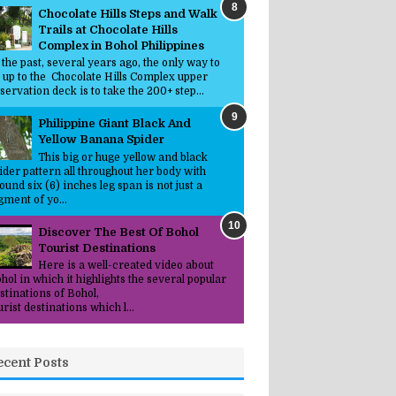
Chocolate Hills Steps and Walk
Trails at Chocolate Hills
Complex in Bohol Philippines
 the past, several years ago, the only way to
 up to the Chocolate Hills Complex upper
servation deck is to take the 200+ step...
Philippine Giant Black And
Yellow Banana Spider
This big or huge yellow and black
ider pattern all throughout her body with
ound six (6) inches leg span is not just a
gment of yo...
Discover The Best Of Bohol
Tourist Destinations
Here is a well-created video about
hol in which it highlights the several popular
stinations of Bohol,
urist destinations which l...
ecent Posts