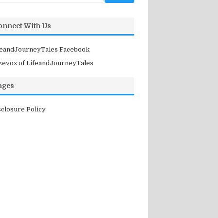
onnect With Us
feandJourneyTales Facebook
zevox of LifeandJourneyTales
ages
sclosure Policy