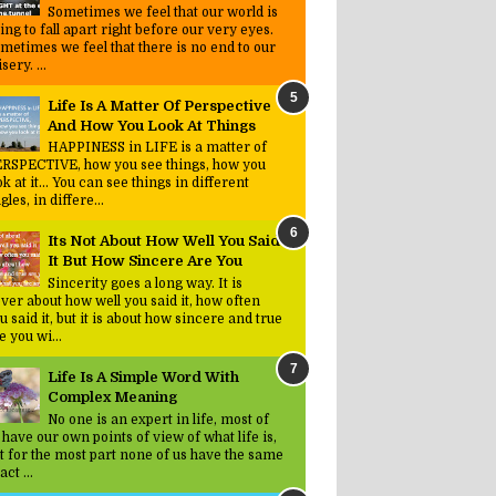
Sometimes we feel that our world is
ing to fall apart right before our very eyes.
metimes we feel that there is no end to our
sery. ...
Life Is A Matter Of Perspective
And How You Look At Things
HAPPINESS in LIFE is a matter of
RSPECTIVE, how you see things, how you
ok at it... You can see things in different
gles, in differe...
Its Not About How Well You Said
It But How Sincere Are You
Sincerity goes a long way. It is
ver about how well you said it, how often
u said it, but it is about how sincere and true
e you wi...
Life Is A Simple Word With
Complex Meaning
No one is an expert in life, most of
 have our own points of view of what life is,
t for the most part none of us have the same
act ...