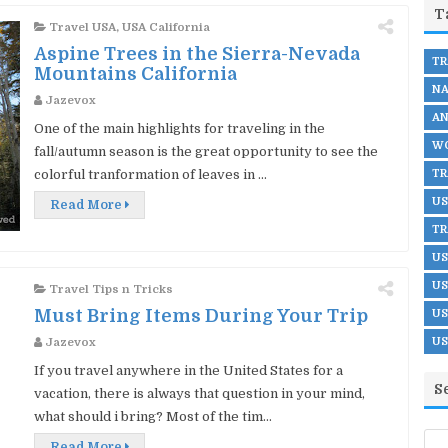
T
Travel USA
,
USA California
Aspine Trees in the Sierra-Nevada
TR
Mountains California
NA
Jazevox
AN
One of the main highlights for traveling in the
WO
fall/autumn season is the great opportunity to see the
TR
colorful tranformation of leaves in ...
US
Read More
TR
US
US
Travel Tips n Tricks
Must Bring Items During Your Trip
US
US
Jazevox
If you travel anywhere in the United States for a
S
vacation, there is always that question in your mind,
what should i bring? Most of the tim...
Read More