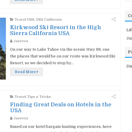
C
Travel USA
,
USA California
Kirkwood Ski Resort in the High
Li
Sierra California USA
Ja
Jazevox
On our way to Lake Tahoe via the scenic Hwy 88, one
P
the places that would be on our route was Kirkwood Ski
Resort, so we decided to stop by...
Di
Read More
Travel Tips n Tricks
Finding Great Deals on Hotels in the
USA
Jazevox
Based on our hotel bargain hunting experiences, here