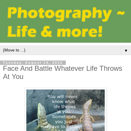
▼
Tuesday, August 14, 2012
Face And Battle Whatever Life Throws
At You